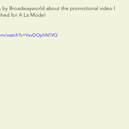
e
 by Broadwayworld about the promotional video I 
phed for A La Mode!
.com/watch?v=VxvDOphN1VQ