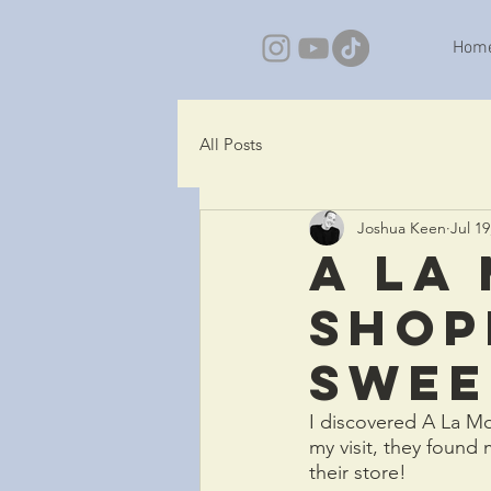
Hom
All Posts
Joshua Keen
Jul 19
A La
shop
Sweet
I discovered A La Mo
my visit, they found
their store!