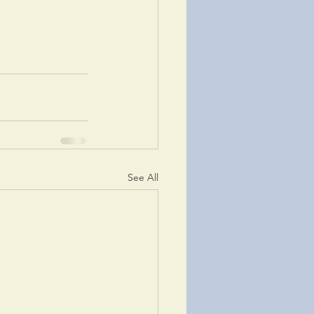
See All