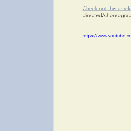
Check out this articl
directed/choreogra
https://www.youtube