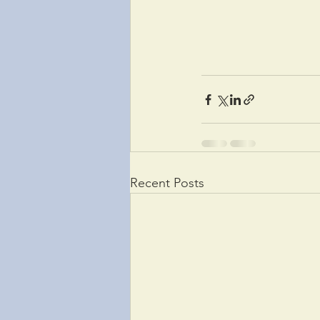
Recent Posts