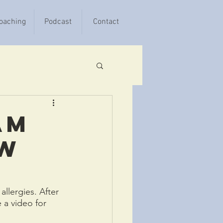
oaching
Podcast
Contact
am
ow
llergies. After 
 a video for 