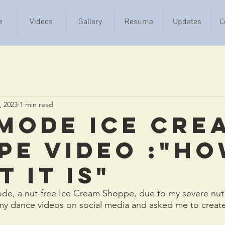
e
Videos
Gallery
Resume
Updates
C
, 2023
1 min read
 Mode Ice Cre
pe video :"H
 It Is"
de, a nut-free Ice Cream Shoppe, due to my severe nut a
 my dance videos on social media and asked me to create