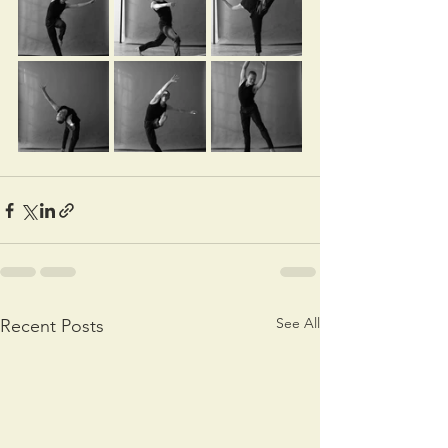
See All
Recent Posts