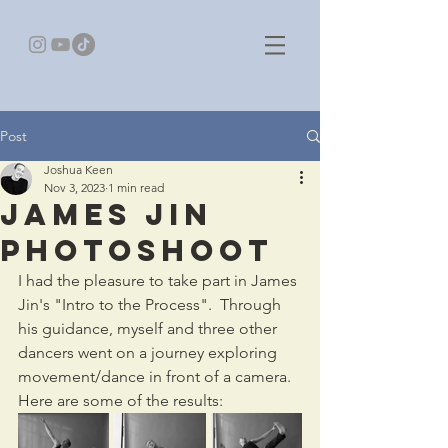
Post
Joshua Keen
Nov 3, 2023
1 min read
James Jin
Photoshoot
I had the pleasure to take part in James 
Jin's "Intro to the Process".  Through 
his guidance, myself and three other 
dancers went on a journey exploring 
movement/dance in front of a camera. 
Here are some of the results: