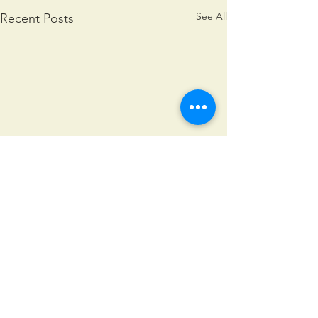
See All
Recent Posts
Comments