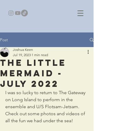
Post
Joshua Keen
Jul 19, 2023
1 min read
The Little
Mermaid -
July 2022
I was so lucky to return to The Gateway 
on Long Island to perform in the 
ensemble and U/S Flotsam-Jetsam. 
Check out some photos and videos of 
all the fun we had under the sea!