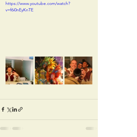
https://www.youtube.com/watch?
v=f6i0nEyKnTE