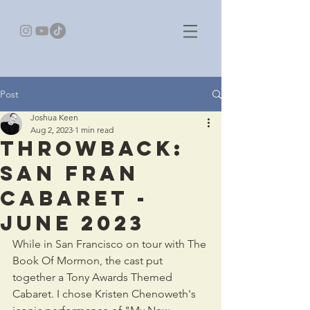
Post
Joshua Keen
Aug 2, 2023
1 min read
Throwback:
San Fran
Cabaret -
JUNE 2023
While in San Francisco on tour with The 
Book Of Mormon, the cast put 
together a Tony Awards Themed 
Cabaret. I chose Kristen Chenoweth's 