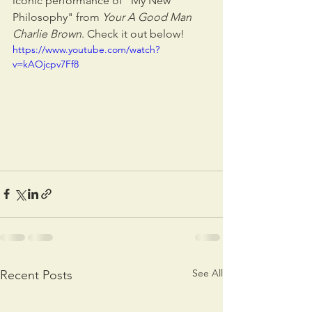
iconic performance of "My New 
Philosophy" from 
Your A Good Man 
Charlie Brown
. Check it out below!
https://www.youtube.com/watch?
v=kAOjcpv7Ff8
See All
Recent Posts